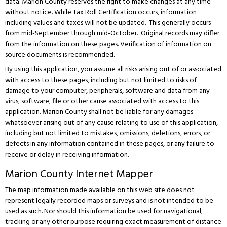
data. Marion County reserves the right to make changes at any time
without notice. While Tax Roll Certification occurs, information
including values and taxes will not be updated. This generally occurs
from mid-September through mid-October. Original records may differ
from the information on these pages. Verification of information on
source documents is recommended.
By using this application, you assume all risks arising out of or associated
with access to these pages, including but not limited to risks of
damage to your computer, peripherals, software and data from any
virus, software, file or other cause associated with access to this
application. Marion County shall not be liable for any damages
whatsoever arising out of any cause relating to use of this application,
including but not limited to mistakes, omissions, deletions, errors, or
defects in any information contained in these pages, or any failure to
receive or delay in receiving information.
Marion County Internet Mapper
The map information made available on this web site does not
represent legally recorded maps or surveys and is not intended to be
used as such. Nor should this information be used for navigational,
tracking or any other purpose requiring exact measurement of distance