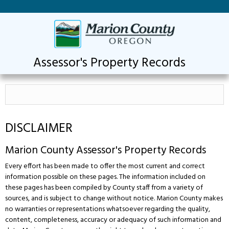
Assessor's Property Records
DISCLAIMER
Marion County Assessor's Property Records
Every effort has been made to offer the most current and correct
information possible on these pages. The information included on
these pages has been compiled by County staff from a variety of
sources, and is subject to change without notice. Marion County makes
no warranties or representations whatsoever regarding the quality,
content, completeness, accuracy or adequacy of such information and